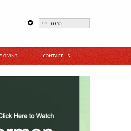
Go
E GIVING
CONTACT US