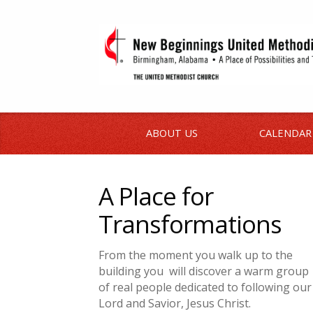
ABOUT US
CALENDAR
A Place for
Transformations
From the moment you walk up to the
building
you
will
discover a warm group
of real people dedicated to following our
Lord and Savior, Jesus Christ.