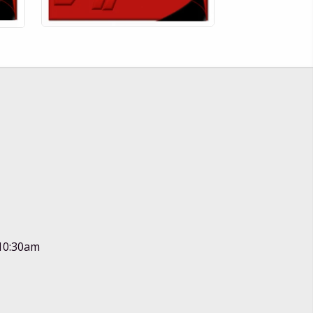
 10:30am