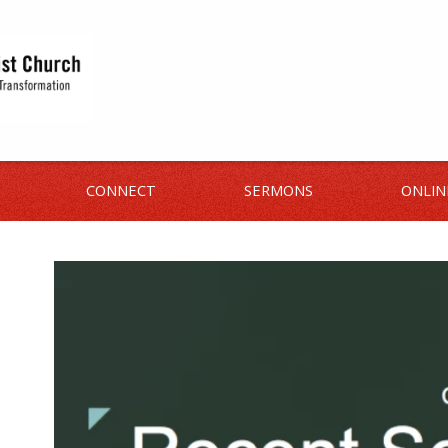
CONNECT
SERMONS
ONLIN