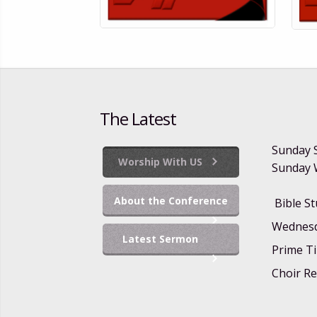
The Latest
Sunday 
Worship With US
Sunday W
About the Conference
Bible S
Wednesd
Latest Sermon
Prime Ti
Choir Re