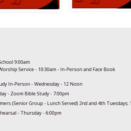
School 9:00am
orship Service - 10:30am - In-Person and Face Book
tudy In-Person - Wednesday - 12 Noon
ay - Zoom Bible Study - 7:00pm
mers (Senior Group - Lunch Served) 2nd and 4th Tuesdays;
hearsal - Thursday - 6:00pm