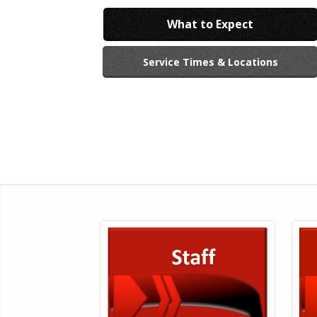
What to Expect
Service Times & Locations