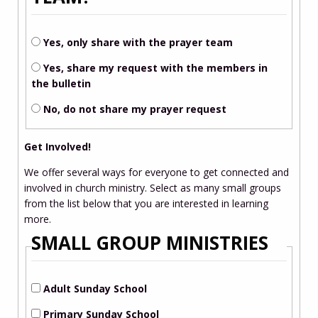
Yes, only share with the prayer team
Yes, share my request with the members in
the bulletin
No, do not share my prayer request
Get Involved!
We offer several ways for everyone to get connected and
involved in church ministry. Select as many small groups
from the list below that you are interested in learning
more.
SMALL GROUP MINISTRIES
Adult Sunday School
Primary Sunday School