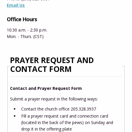
Email Us
Office Hours
10:30 a.m. - 2:30 p.m.
Mon. - Thurs. (CST)
PRAYER REQUEST AND
CONTACT FORM
Contact and Prayer Request Form
Submit a prayer request in the following ways:
Contact the church office
205.328.3937
Fill a prayer request card and connection card
(located in the back of the pews) on Sunday and
drop it in the offering plate