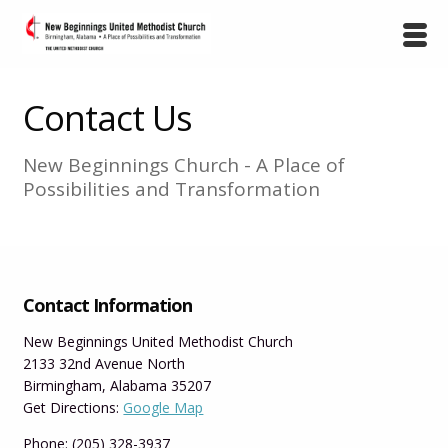
Contact Us
New Beginnings Church - A Place of
Possibilities and Transformation
Contact Information
New Beginnings United Methodist Church
2133 32nd Avenue North
Birmingham, Alabama 35207
Get Directions:
Google Map
Phone: (205) 328-3937