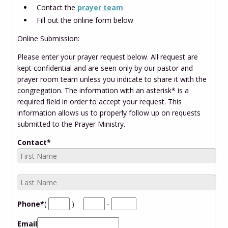
Contact the
prayer team
Fill out the online form below
Online Submission:
Please enter your prayer request below. All request are
kept confidential and are seen only by our pastor and
prayer room team unless you indicate to share it with the
congregation. The information with an asterisk* is a
required field in order to accept your request. This
information allows us to properly follow up on requests
submitted to the Prayer Ministry.
Contact
*
Phone
*
(
)
-
Email