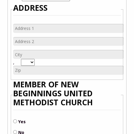
ADDRESS
,
MEMBER OF NEW
BEGINNINGS UNITED
METHODIST CHURCH
Yes
No