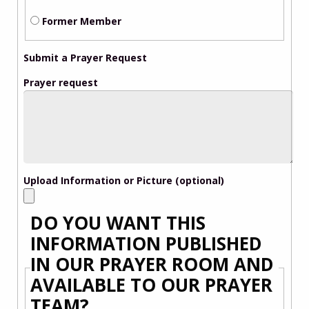
Former Member
Submit a Prayer Request
Prayer request
Upload Information or Picture (optional)
DO YOU WANT THIS
INFORMATION PUBLISHED
IN OUR PRAYER ROOM AND
AVAILABLE TO OUR PRAYER
TEAM?