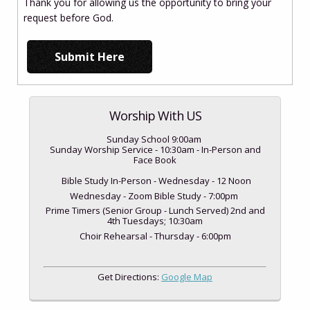
Thank you for allowing us the opportunity to bring your
request before God.
Worship With US
Sunday School 9:00am
Sunday Worship Service - 10:30am - In-Person and
Face Book
Bible Study In-Person - Wednesday - 12 Noon
Wednesday - Zoom Bible Study - 7:00pm
Prime Timers (Senior Group - Lunch Served) 2nd and
4th Tuesdays; 10:30am
Choir Rehearsal - Thursday - 6:00pm
Get Directions:
Google Map