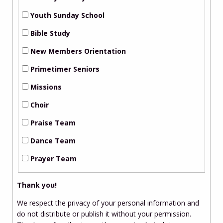
Youth Sunday School
Bible Study
New Members Orientation
Primetimer Seniors
Missions
Choir
Praise Team
Dance Team
Prayer Team
Thank you!
We respect the privacy of your personal information and
do not distribute or publish it without your permission.