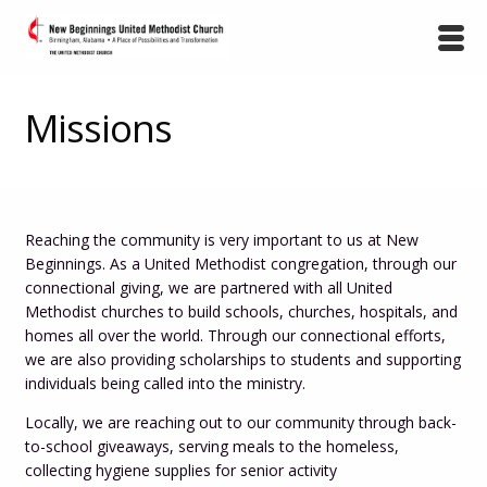
Missions
Reaching the community is very important to us at New
Beginnings. As a United Methodist congregation, through our
connectional giving, we are partnered with all United
Methodist churches to build schools, churches, hospitals, and
homes all over the world. Through our connectional efforts,
we are also providing scholarships to students and supporting
individuals being called into the ministry.
Locally, we are reaching out to our community through back-
to-school giveaways, serving meals to the homeless,
collecting hygiene supplies for senior activity