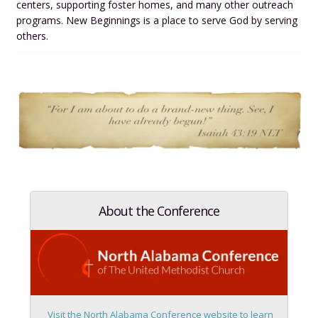
centers, supporting foster homes, and many other outreach
programs. New Beginnings is a place to serve God by serving
others.
About the Conference
Visit the
North Alabama Conference website to learn