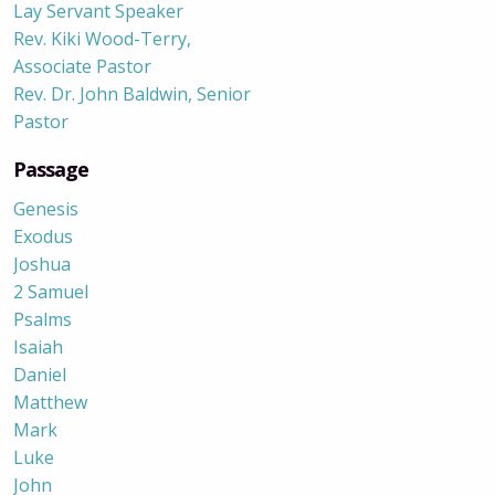
Lay Servant Speaker
Rev. Kiki Wood-Terry,
Associate Pastor
Rev. Dr. John Baldwin, Senior
Pastor
Passage
Genesis
Exodus
Joshua
2 Samuel
Psalms
Isaiah
Daniel
Matthew
Mark
Luke
John