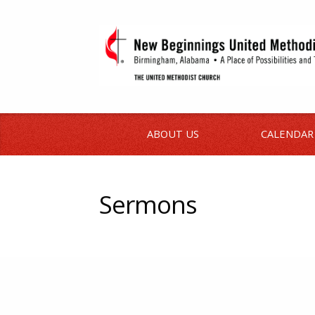
ABOUT US
CALENDAR
Sermons