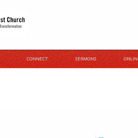
CONNECT
SERMONS
ONLIN