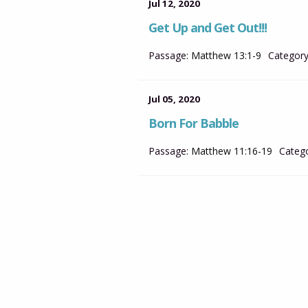
Jul 12, 2020
Get Up and Get Out!!!
Passage:
Matthew 13:1-9
Category
Jul 05, 2020
Born For Babble
Passage:
Matthew 11:16-19
Catego