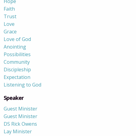
Hope
Faith
Trust
Love
Grace
Love of God
Anointing
Possibilities
Community
Discipleship
Expectation
Listening to God
Speaker
Guest Minister
Guest Minister
DS Rick Owens
Lay Minister