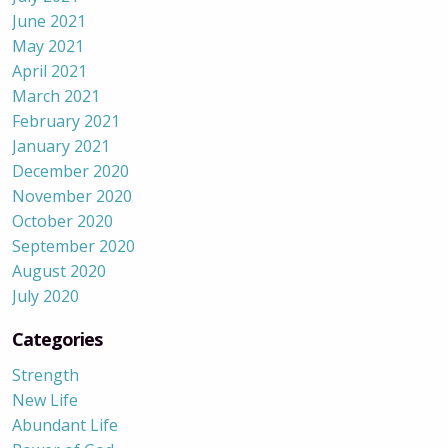
June 2021
May 2021
April 2021
March 2021
February 2021
January 2021
December 2020
November 2020
October 2020
September 2020
August 2020
July 2020
Categories
Strength
New Life
Abundant Life