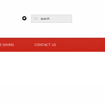
Go
E GIVING
CONTACT US