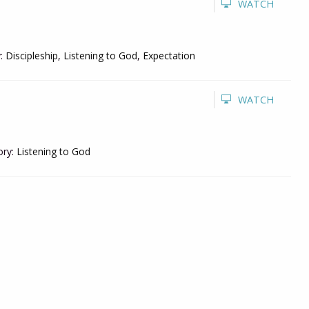
WATCH
:
Discipleship
,
Listening to God
,
Expectation
WATCH
ry:
Listening to God