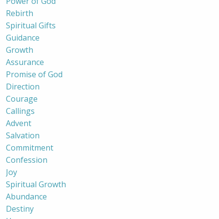
Power of God
Rebirth
Spiritual Gifts
Guidance
Growth
Assurance
Promise of God
Direction
Courage
Callings
Advent
Salvation
Commitment
Confession
Joy
Spiritual Growth
Abundance
Destiny