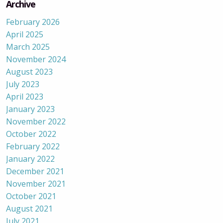
Archive
February 2026
April 2025
March 2025
November 2024
August 2023
July 2023
April 2023
January 2023
November 2022
October 2022
February 2022
January 2022
December 2021
November 2021
October 2021
August 2021
July 2021