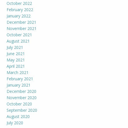
October 2022
February 2022
January 2022
December 2021
November 2021
October 2021
August 2021
July 2021
June 2021
May 2021
April 2021
March 2021
February 2021
January 2021
December 2020
November 2020
October 2020
September 2020
August 2020
July 2020