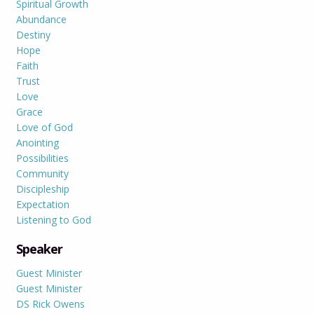
Spiritual Growth
Abundance
Destiny
Hope
Faith
Trust
Love
Grace
Love of God
Anointing
Possibilities
Community
Discipleship
Expectation
Listening to God
Speaker
Guest Minister
Guest Minister
DS Rick Owens