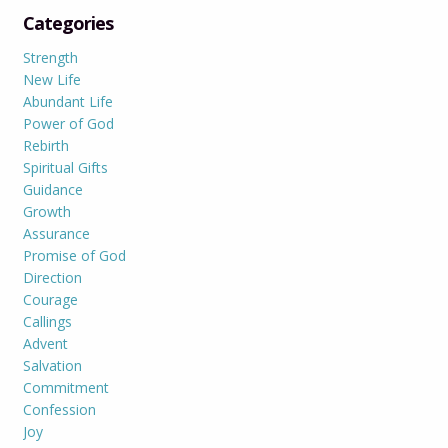
Categories
Strength
New Life
Abundant Life
Power of God
Rebirth
Spiritual Gifts
Guidance
Growth
Assurance
Promise of God
Direction
Courage
Callings
Advent
Salvation
Commitment
Confession
Joy