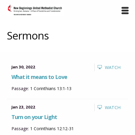
Sermons
Jan 30, 2022
WATCH
What it means to Love
Passage:
1 Corinthians 13:1-13
Jan 23, 2022
WATCH
Turn on your Light
Passage:
1 Corinthians 12:12-31