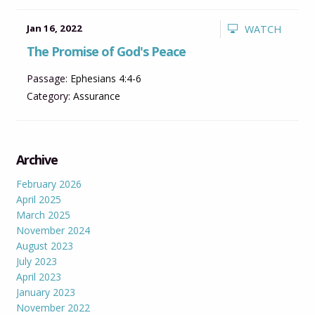
Jan 16, 2022
WATCH
The Promise of God's Peace
Passage:
Ephesians 4:4-6
Category:
Assurance
Archive
February 2026
April 2025
March 2025
November 2024
August 2023
July 2023
April 2023
January 2023
November 2022