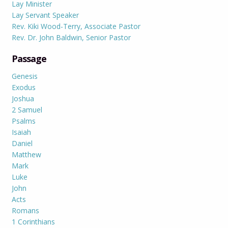
Lay Minister
Lay Servant Speaker
Rev. Kiki Wood-Terry, Associate Pastor
Rev. Dr. John Baldwin, Senior Pastor
Passage
Genesis
Exodus
Joshua
2 Samuel
Psalms
Isaiah
Daniel
Matthew
Mark
Luke
John
Acts
Romans
1 Corinthians