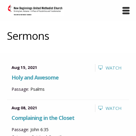
Sermons
Aug 15, 2021
WATCH
Holy and Awesome
Passage:
Psalms
Aug 08, 2021
WATCH
Complaining in the Closet
Passage:
John 6:35