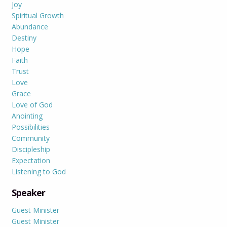
Joy
Spiritual Growth
Abundance
Destiny
Hope
Faith
Trust
Love
Grace
Love of God
Anointing
Possibilities
Community
Discipleship
Expectation
Listening to God
Speaker
Guest Minister
Guest Minister