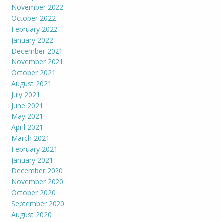
November 2022
October 2022
February 2022
January 2022
December 2021
November 2021
October 2021
August 2021
July 2021
June 2021
May 2021
April 2021
March 2021
February 2021
January 2021
December 2020
November 2020
October 2020
September 2020
August 2020