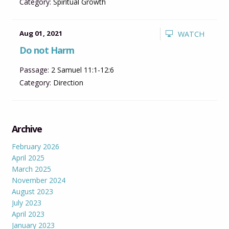
Category:
Spiritual Growth
Aug 01, 2021
WATCH
Do not Harm
Passage:
2 Samuel 11:1-12:6
Category:
Direction
Archive
February 2026
April 2025
March 2025
November 2024
August 2023
July 2023
April 2023
January 2023