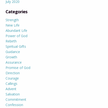
July 2020
Categories
Strength
New Life
Abundant Life
Power of God
Rebirth
Spiritual Gifts
Guidance
Growth
Assurance
Promise of God
Direction
Courage
Callings
Advent
Salvation
Commitment
Confession