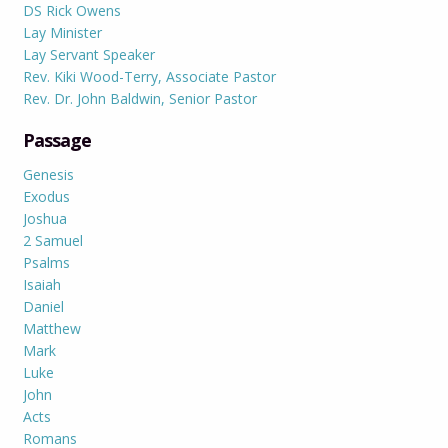
DS Rick Owens
Lay Minister
Lay Servant Speaker
Rev. Kiki Wood-Terry, Associate Pastor
Rev. Dr. John Baldwin, Senior Pastor
Passage
Genesis
Exodus
Joshua
2 Samuel
Psalms
Isaiah
Daniel
Matthew
Mark
Luke
John
Acts
Romans