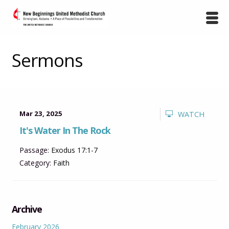
Sermons
Mar 23, 2025
WATCH
It's Water In The Rock
Passage:
Exodus 17:1-7
Category:
Faith
Archive
February 2026