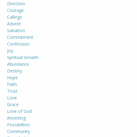
Direction
Courage
Callings
Advent
Salvation
Commitment
Confession
Joy
Spiritual Growth
Abundance
Destiny
Hope
Faith
Trust
Love
Grace
Love of God
Anointing
Possibilities
Community