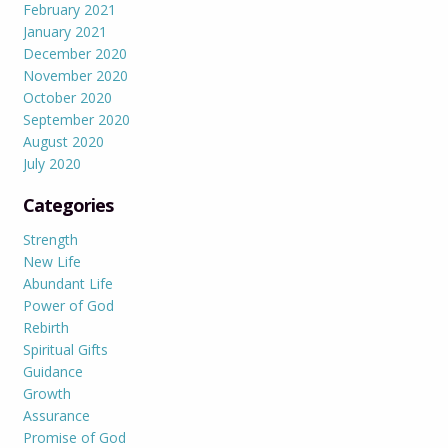
February 2021
January 2021
December 2020
November 2020
October 2020
September 2020
August 2020
July 2020
Categories
Strength
New Life
Abundant Life
Power of God
Rebirth
Spiritual Gifts
Guidance
Growth
Assurance
Promise of God