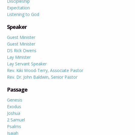
Discipleship
Expectation
Listening to God
Speaker
Guest Minister
Guest Minister
DS Rick Owens
Lay Minister
Lay Servant Speaker
Rev. Kiki Wood-Terry, Associate Pastor
Rev. Dr. John Baldwin, Senior Pastor
Passage
Genesis
Exodus
Joshua
2 Samuel
Psalms
Isaiah