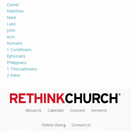
Daniel
Matthew
Mark
Luke
John
Acts
Romans
1 Corinthians
Ephesians
Philippians
1 Thessalonians
2 Peter
About Us
Calendar
Connect
Sermons
Online Giving
Contact Us