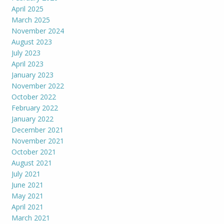
April 2025
March 2025
November 2024
August 2023
July 2023
April 2023
January 2023
November 2022
October 2022
February 2022
January 2022
December 2021
November 2021
October 2021
August 2021
July 2021
June 2021
May 2021
April 2021
March 2021