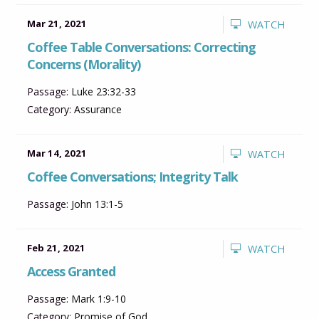
Mar 21, 2021
WATCH
Coffee Table Conversations: Correcting
Concerns (Morality)
Passage:
Luke 23:32-33
Category:
Assurance
Mar 14, 2021
WATCH
Coffee Conversations; Integrity Talk
Passage:
John 13:1-5
Feb 21, 2021
WATCH
Access Granted
Passage:
Mark 1:9-10
Category:
Promise of God