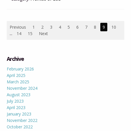
Previous
1
2
3
4
5
6
7
8
9
10
...
14
15
Next
Archive
February 2026
April 2025
March 2025
November 2024
August 2023
July 2023
April 2023
January 2023
November 2022
October 2022