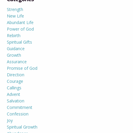
Strength
New Life
Abundant Life
Power of God
Rebirth
Spiritual Gifts
Guidance
Growth
Assurance
Promise of God
Direction
Courage
Callings
Advent
Salvation
Commitment
Confession
Joy
Spiritual Growth