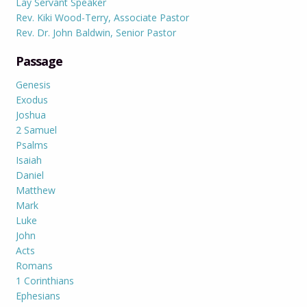
Lay Servant Speaker
Rev. Kiki Wood-Terry, Associate Pastor
Rev. Dr. John Baldwin, Senior Pastor
Passage
Genesis
Exodus
Joshua
2 Samuel
Psalms
Isaiah
Daniel
Matthew
Mark
Luke
John
Acts
Romans
1 Corinthians
Ephesians