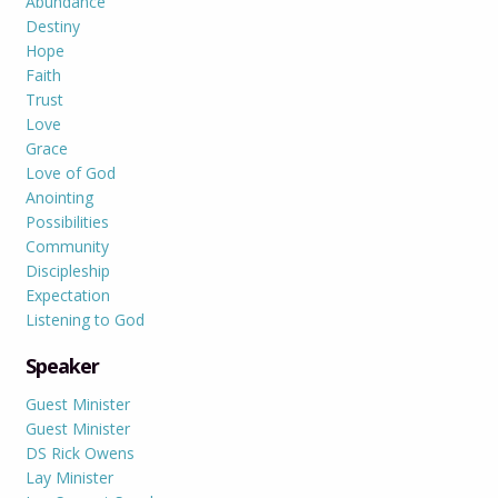
Abundance
Destiny
Hope
Faith
Trust
Love
Grace
Love of God
Anointing
Possibilities
Community
Discipleship
Expectation
Listening to God
Speaker
Guest Minister
Guest Minister
DS Rick Owens
Lay Minister