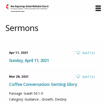
Sermons
Apr 11, 2021
WATCH
Sunday, April 11, 2021
Mar 28, 2021
WATCH
Coffee Conversation: Getting Glory
Passage:
Isaiah 50:1-9
Category:
Guidance
,
Growth
,
Destiny