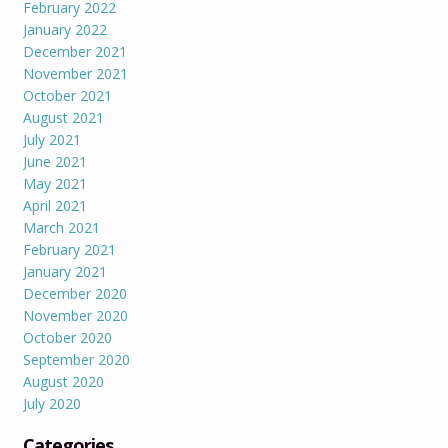
February 2022
January 2022
December 2021
November 2021
October 2021
August 2021
July 2021
June 2021
May 2021
April 2021
March 2021
February 2021
January 2021
December 2020
November 2020
October 2020
September 2020
August 2020
July 2020
Categories