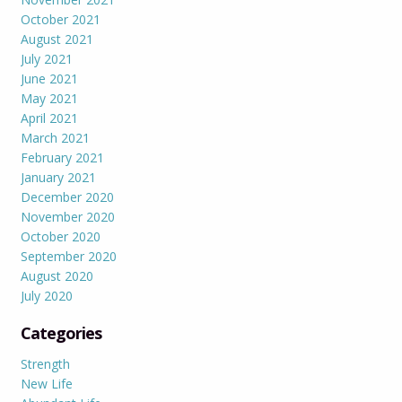
October 2021
August 2021
July 2021
June 2021
May 2021
April 2021
March 2021
February 2021
January 2021
December 2020
November 2020
October 2020
September 2020
August 2020
July 2020
Categories
Strength
New Life