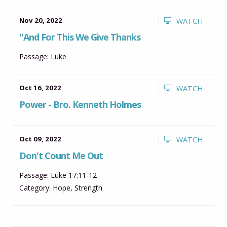
Nov 20, 2022
WATCH
"And For This We Give Thanks
Passage:
Luke
Oct 16, 2022
WATCH
Power - Bro. Kenneth Holmes
Oct 09, 2022
WATCH
Don't Count Me Out
Passage:
Luke 17:11-12
Category:
Hope
,
Strength