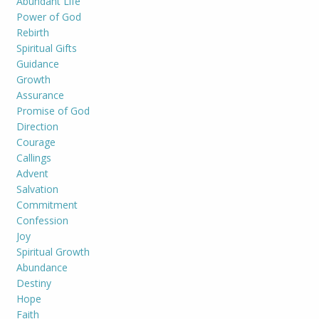
Abundant Life
Power of God
Rebirth
Spiritual Gifts
Guidance
Growth
Assurance
Promise of God
Direction
Courage
Callings
Advent
Salvation
Commitment
Confession
Joy
Spiritual Growth
Abundance
Destiny
Hope
Faith