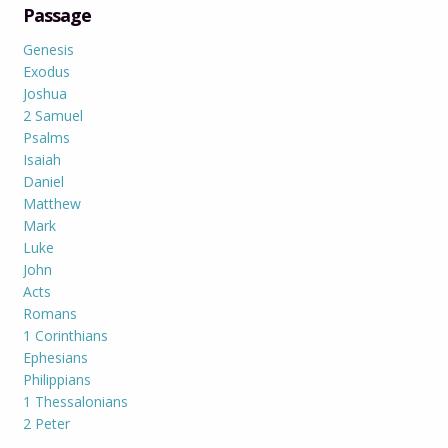
Passage
Genesis
Exodus
Joshua
2 Samuel
Psalms
Isaiah
Daniel
Matthew
Mark
Luke
John
Acts
Romans
1 Corinthians
Ephesians
Philippians
1 Thessalonians
2 Peter