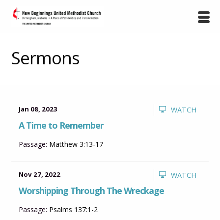
Sermons
Jan 08, 2023
WATCH
A Time to Remember
Passage:
Matthew 3:13-17
Nov 27, 2022
WATCH
Worshipping Through The Wreckage
Passage:
Psalms 137:1-2