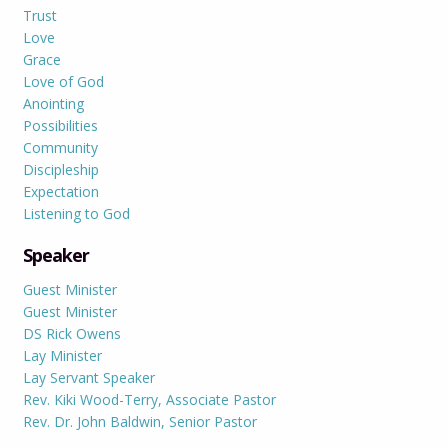
Trust
Love
Grace
Love of God
Anointing
Possibilities
Community
Discipleship
Expectation
Listening to God
Speaker
Guest Minister
Guest Minister
DS Rick Owens
Lay Minister
Lay Servant Speaker
Rev. Kiki Wood-Terry, Associate Pastor
Rev. Dr. John Baldwin, Senior Pastor