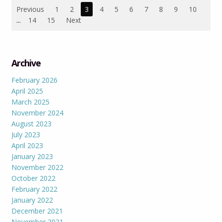
Previous
1
2
3
4
5
6
7
8
9
10
...
14
15
Next
Archive
February 2026
April 2025
March 2025
November 2024
August 2023
July 2023
April 2023
January 2023
November 2022
October 2022
February 2022
January 2022
December 2021
November 2021